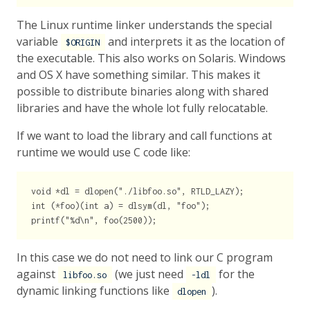
The Linux runtime linker understands the special
variable
and interprets it as the location of
$ORIGIN
the executable. This also works on Solaris. Windows
and OS X have something similar. This makes it
possible to distribute binaries along with shared
libraries and have the whole lot fully relocatable.
If we want to load the library and call functions at
runtime we would use C code like:
void *dl = dlopen("./libfoo.so", RTLD_LAZY);

int (*foo)(int a) = dlsym(dl, "foo");

In this case we do not need to link our C program
against
(we just need
for the
libfoo.so
-ldl
dynamic linking functions like
).
dlopen