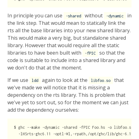
In principle you can use
without
in
-shared
-dynamic
the link step. That would mean to statically link the
rts all the base libraries into your new shared library.
This would make a very big, but standalone shared
library. However that would require all the static
libraries to have been built with
so that the
-fPIC
code is suitable to include into a shared library and
we don't do that at the moment.
If we use
again to look at the
that
ldd
libfoo.so
we've made we will notice that it is missing a
dependency on the rts library. This is problem that
we've yet to sort out, so for the moment we can just
add the dependency ourselves:
$ ghc --make -dynamic -shared -fPIC Foo.hs -o libfoo.so \
