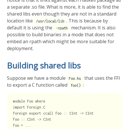
notice is that it links against each Haskell package as
a separate .so file. What is more, it is able to find the
shared libs even though they are not in a standard
location like
. This is because by
/usr/local/lib
default it is using the
mechanism. It is also
-rpath
possible to build binaries in a mode that does not
embed an rpath which might be more suitable for
deployment.
Building shared libs
Suppose we have a module
that uses the FFI
Foo.hs
to export a C function called
:
foo()
module Foo where

import Foreign.C

foreign export ccall foo :: CInt -> CInt

foo :: CInt -> CInt
