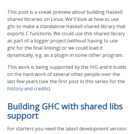
This post is a sneak preview about building Haskell
shared libraries on Linux. We'll look at how to use
ghc to make a standalone Haskell shared library that
exports C functions. We could use this shared library
as part of a bigger project (without having to use
ghc for the final linking) or we could load it
dynamically, e.g. as a plugin in some other program.
This work is being supported by the
IHG
and it builds
on the hard work of several other people over the
last few years (see the first post in this series for the
history and credits
)
Building GHC with shared libs
support
For starters you need the latest development version