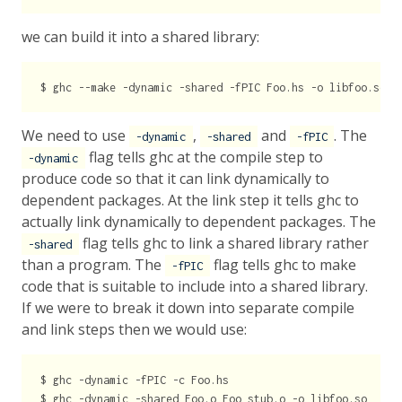
we can build it into a shared library:
We need to use
,
and
. The
-dynamic
-shared
-fPIC
flag tells ghc at the compile step to
-dynamic
produce code so that it can link dynamically to
dependent packages. At the link step it tells ghc to
actually link dynamically to dependent packages. The
flag tells ghc to link a shared library rather
-shared
than a program. The
flag tells ghc to make
-fPIC
code that is suitable to include into a shared library.
If we were to break it down into separate compile
and link steps then we would use:
$ ghc -dynamic -fPIC -c Foo.hs
