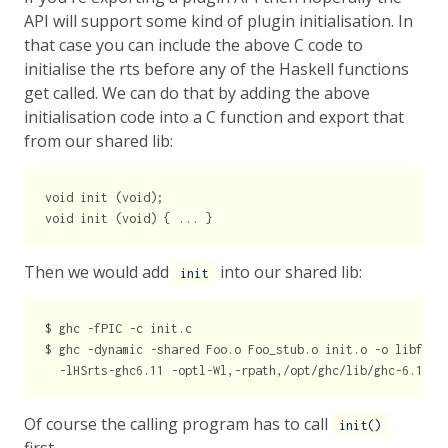
API will support some kind of plugin initialisation. In
that case you can include the above C code to
initialise the rts before any of the Haskell functions
get called. We can do that by adding the above
initialisation code into a C function and export that
from our shared lib:
void init (void);

Then we would add
into our shared lib:
init
$ ghc -fPIC -c init.c

$ ghc -dynamic -shared Foo.o Foo_stub.o init.o -o libfoo.s
Of course the calling program has to call
init()