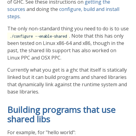
of GHC. See these instructions on
getting the
sources
and doing the
configure, build and install
steps
.
The only non-standard thing you need to do is to use
. Note that this has only
./configure --enable-shared
been tested on Linux x86-64 and x86, though in the
past, the shared lib support has also worked on
Linux PPC and OSX PPC.
Currently what you get is a ghc that itself is statically
linked but it can build programs and shared libraries
that dynamically link against the runtime system and
base libraries.
Building programs that use
shared libs
For example, for "hello world":