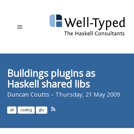
Buildings plugins as
Haskell shared libs
Duncan Coutts
– Thursday, 21 May 2009
all
coding
ghc