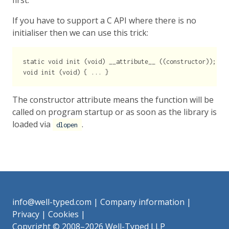
first.
If you have to support a C API where there is no
initialiser then we can use this trick:
static void init (void) __attribute__ ((constructor));

The constructor attribute means the function will be
called on program startup or as soon as the library is
loaded via
.
dlopen
info@well-typed.com
|
Company information
|
Privacy
|
Cookies
|
Copyright © 2008–2026 Well-Typed LLP