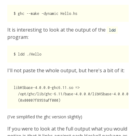
It is interesting to look at the output of the
ldd
program:
I'll not paste the whole output, but here's a bit of it:
libHSbase-4.0.0.0-ghc6.11.so =>

  /opt/ghc/lib/ghc-6.11/base-4.0.0.0/libHSbase-4.0.0.0-ghc
(I've simplified the ghc version slightly)
If you were to look at the full output what you would