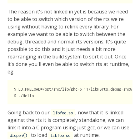
The reason it's not linked in yet is because we need
to be able to switch which version of the rts we're
using without having to relink every library. For
example we want to be able to switch between the
debug, threaded and normal rts versions. It's quite
possible to do this and it just needs a bit more
rearranging in the build system to sort it out. Once
it's done you'll even be able to switch rts at runtime,
eg:
$ LD_PRELOAD=/opt/ghc/lib/ghc-6.11/libHSrts_debug-ghc6.11.
Going back to our
, now that it is linked
libfoo.so
against the rts it is completely standalone, we can
link it into a C program using just gcc, or we can use
to load
at runtime.
dlopen()
libfoo.so