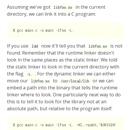
Assuming we've got
in the current
libfoo.so
directory, we can link it into a C program:
If you use
now it'll tell you that
is not
ldd
libfoo.so
found. Remember that the runtime linker doesn't
look in the same places as the static linker. We told
the static linker to look in the current directory with
the flag
. For the dynamic linker we can either
-L.
move our
to
or we can
libfoo.so
/usr/local/lib
embed a path into the binary that tells the runtime
linker where to look. One particularly neat way to do
this is to tell it to look for the library not at an
absolute path, but relative to the program itself: