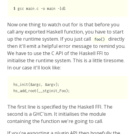
Now one thing to watch out for is that before you
call any exported Haskell function, you have to start
up the runtime system. If you just call
directly
foo()
then it'll emit a helpful error message to remind you.
We have to use the C API of the Haskell FFI to
initialise the runtime system. This is a little tiresome.
In our case it'll look like:
hs_init(&argc, &argv);

The first line is specified by the Haskell FFI. The
second is a GHC'ism. It initialises the module
containing the function we're going to call.
If you're exporting a plugin API then hopefully the