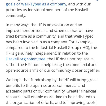
goals of Well-Typed as a company
, and with our
priorities as individual members of the Haskell
community.
In many ways the HF is an evolution and an
improvement on ideas and schemes that we have
tried before as a community, and that Well-Typed
has been involved in as a company. For example,
compared to the Industrial Haskell Group (IHG), the
HF is genuinely independent. In relation to the
Haskell.org committee
, the HF does not replace it;
rather the HF should help bring the commercial and
open-source arms of our community closer together.
We hope that fundraising by the HF will bring great
benefits to the open-source, commercial and
academic parts of our community. Greater financial
resources will enable more time to be dedicated to
the organisation of efforts, and to improving tools,