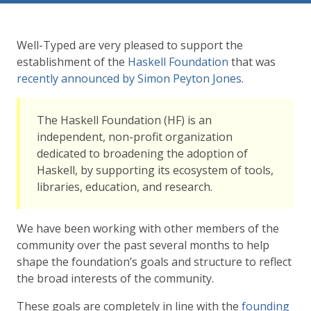
Well-Typed are very pleased to support the
establishment of the
Haskell Foundation
that was
recently announced by Simon Peyton Jones
.
The Haskell Foundation (HF) is an
independent, non-profit organization
dedicated to broadening the adoption of
Haskell, by supporting its ecosystem of tools,
libraries, education, and research.
We have been working with other members of the
community over the past several months to help
shape the foundation’s goals and structure to reflect
the broad interests of the community.
These goals are completely in line with the
founding