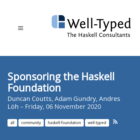
Sponsoring the Haskell
Foundation
Duncan Coutts
,
Adam Gundry
,
Andres
Löh
– Friday, 06 November 2020
all
community
haskell-foundation
well-typed