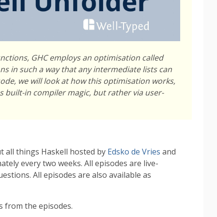
nctions, GHC employs an optimisation called
ns in such a way that any intermediate lists can
sode, we will look at how this optimisation works,
 built-in compiler magic, but rather via user-
t all things Haskell hosted by
Edsko de Vries
and
tely every two weeks. All episodes are live-
stions. All episodes are also available as
 from the episodes.