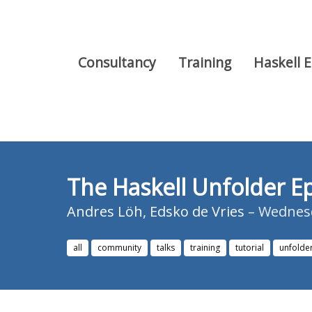
Consultancy
Training
Haskell 
The Haskell Unfolder Ep
Andres Löh
,
Edsko de Vries
– Wednesd
all
community
talks
training
tutorial
unfolde