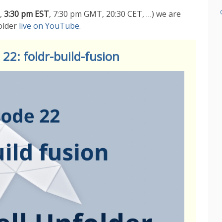
,
3:30 pm EST
, 7:30 pm GMT, 20:30 CET, …) we are
older
live on YouTube
.
22: foldr-build-fusion