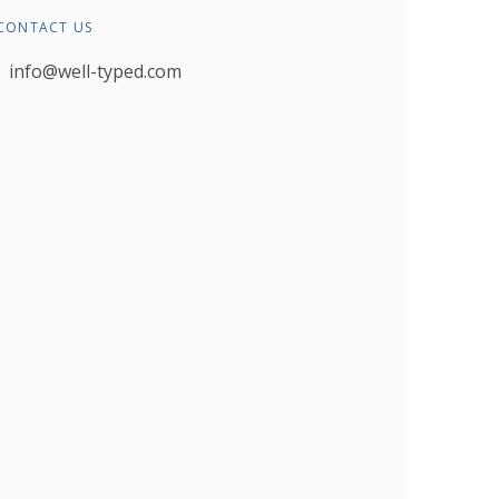
CONTACT US
info@well-typed.com