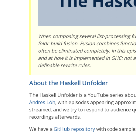
When composing several list-processing fu
foldr-build fusion. Fusion combines functio
often be eliminated completely. In this epi
and at how it is implemented in GHC: not as
definable rewrite rules.
About the Haskell Unfolder
The Haskell Unfolder is a YouTube series abou
Andres Löh
, with episodes appearing approxima
streamed, and we try to respond to audience que
recordings afterwards.
We have a
GitHub repository
with code samples