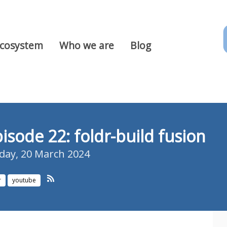
Ecosystem
Who we are
Blog
isode 22: foldr-build fusion
ay, 20 March 2024
r
youtube