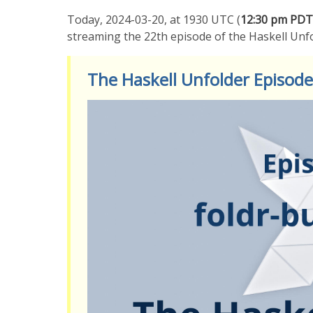
Today, 2024-03-20, at 1930 UTC (
12:30 pm PDT
streaming the 22th episode of the Haskell Unf
The Haskell Unfolder Episode 