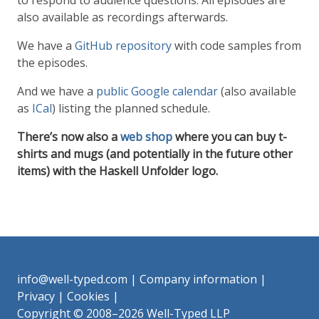
to respond to audience questions. All episodes are
also available as recordings afterwards.
We have a
GitHub repository
with code samples from
the episodes.
And we have a
public Google calendar
(also available
as
ICal
) listing the planned schedule.
There’s now also a
web shop
where you can buy t-
shirts and mugs (and potentially in the future other
items) with the Haskell Unfolder logo.
info@well-typed.com
|
Company information
|
Privacy
|
Cookies
|
Copyright © 2008–2026 Well-Typed LLP