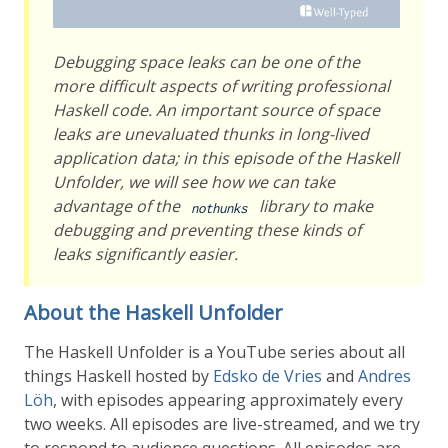
Debugging space leaks can be one of the
more difficult aspects of writing professional
Haskell code. An important source of space
leaks are unevaluated thunks in long-lived
application data; in this episode of the Haskell
Unfolder, we will see how we can take
advantage of the
library to make
nothunks
debugging and preventing these kinds of
leaks significantly easier.
About the Haskell Unfolder
The Haskell Unfolder is a YouTube series about all
things Haskell hosted by
Edsko de Vries
and
Andres
Löh
, with episodes appearing approximately every
two weeks. All episodes are live-streamed, and we try