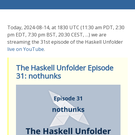
Today, 2024-08-14, at 1830 UTC (11:30 am PDT, 2:30
pm EDT, 7:30 pm BST, 20:30 CEST, …) we are
streaming the 31st episode of the Haskell Unfolder
live on YouTube
.
The Haskell Unfolder Episode
31: nothunks