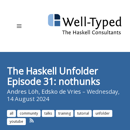
The Haskell Unfolder
Episode 31: nothunks
Andres Löh
,
Edsko de Vries
– Wednesday,
14 August 2024
all
community
talks
training
tutorial
unfolder
youtube