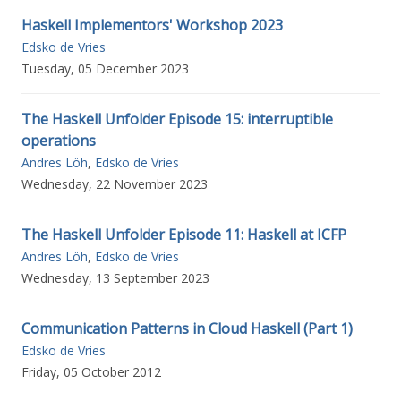
Haskell Implementors' Workshop 2023
Edsko de Vries
Tuesday, 05 December 2023
The Haskell Unfolder Episode 15: interruptible
operations
Andres Löh
,
Edsko de Vries
Wednesday, 22 November 2023
The Haskell Unfolder Episode 11: Haskell at ICFP
Andres Löh
,
Edsko de Vries
Wednesday, 13 September 2023
Communication Patterns in Cloud Haskell (Part 1)
Edsko de Vries
Friday, 05 October 2012