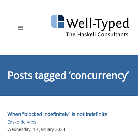
Posts tagged ‘concurrency’
When "blocked indefinitely" is not indefinite
Edsko de Vries
Wednesday, 10 January 2024