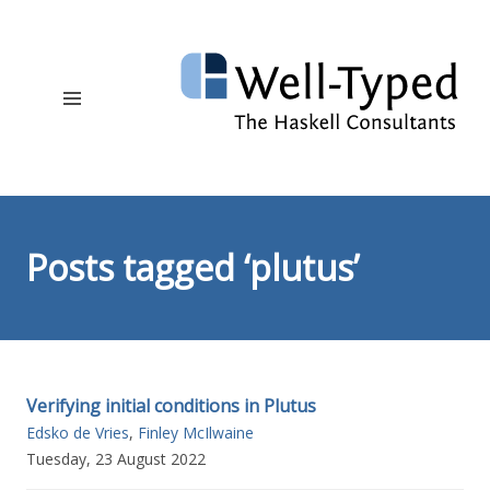
Posts tagged ‘plutus’
Verifying initial conditions in Plutus
Edsko de Vries
,
Finley McIlwaine
Tuesday, 23 August 2022