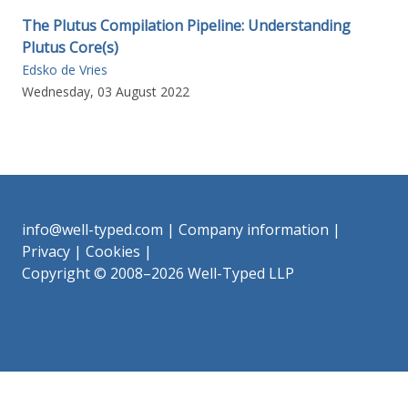
The Plutus Compilation Pipeline: Understanding
Plutus Core(s)
Edsko de Vries
Wednesday, 03 August 2022
info@well-typed.com
|
Company information
|
Privacy
|
Cookies
|
Copyright © 2008–2026 Well-Typed LLP