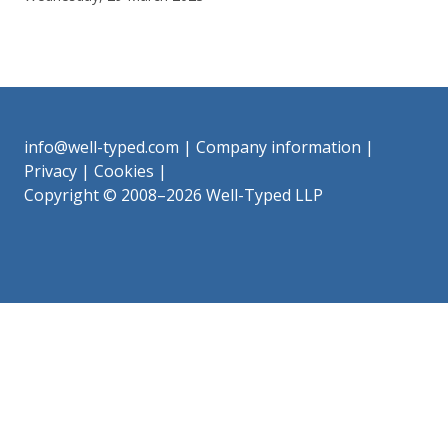
info@well-typed.com
|
Company information
|
Privacy
|
Cookies
|
Copyright © 2008–2026 Well-Typed LLP