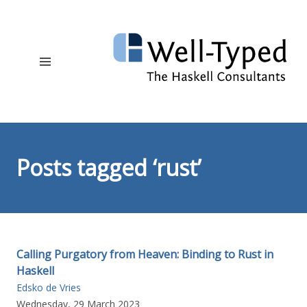
Posts tagged ‘rust’
Calling Purgatory from Heaven: Binding to Rust in
Haskell
Edsko de Vries
Wednesday, 29 March 2023