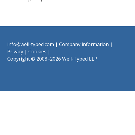
info@well-typed.com
|
Company information
|
Privacy
|
Cookies
|
Copyright © 2008–2026 Well-Typed LLP