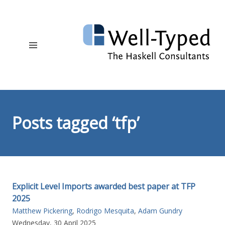
Posts tagged ‘tfp’
Explicit Level Imports awarded best paper at TFP
2025
Matthew Pickering
,
Rodrigo Mesquita
,
Adam Gundry
Wednesday, 30 April 2025