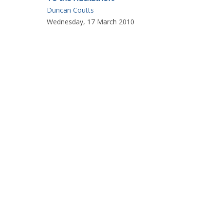
Duncan Coutts
Wednesday, 17 March 2010