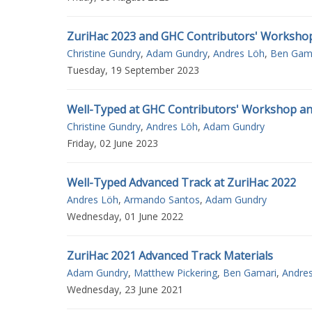
ZuriHac 2023 and GHC Contributors' Worksho
Christine Gundry
,
Adam Gundry
,
Andres Löh
,
Ben Gam
Tuesday, 19 September 2023
Well-Typed at GHC Contributors' Workshop an
Christine Gundry
,
Andres Löh
,
Adam Gundry
Friday, 02 June 2023
Well-Typed Advanced Track at ZuriHac 2022
Andres Löh
,
Armando Santos
,
Adam Gundry
Wednesday, 01 June 2022
ZuriHac 2021 Advanced Track Materials
Adam Gundry
,
Matthew Pickering
,
Ben Gamari
,
Andre
Wednesday, 23 June 2021