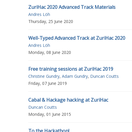
ZuriHac 2020 Advanced Track Materials
Andres Löh
Thursday, 25 June 2020
Well-Typed Advanced Track at ZuriHac 2020
Andres Löh
Monday, 08 June 2020
Free training sessions at ZuriHac 2019
Christine Gundry
,
Adam Gundry
,
Duncan Coutts
Friday, 07 June 2019
Cabal & Hackage hacking at ZuriHac
Duncan Coutts
Monday, 01 June 2015
To the Hackathon!