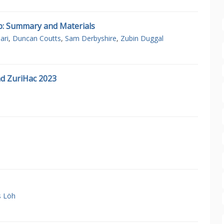
p: Summary and Materials
ari
,
Duncan Coutts
,
Sam Derbyshire
,
Zubin Duggal
d ZuriHac 2023
s Löh