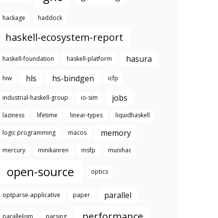
hackage
haddock
haskell-ecosystem-report
hasura
haskell-foundation
haskell-platform
hls
hs-bindgen
hiw
icfp
jobs
industrial-haskell-group
io-sim
laziness
lifetime
linear-types
liquidhaskell
memory
logic programming
macos
mercury
minikanren
msfp
munihac
open-source
optics
parallel
optparse-applicative
paper
performance
parallelism
parsing