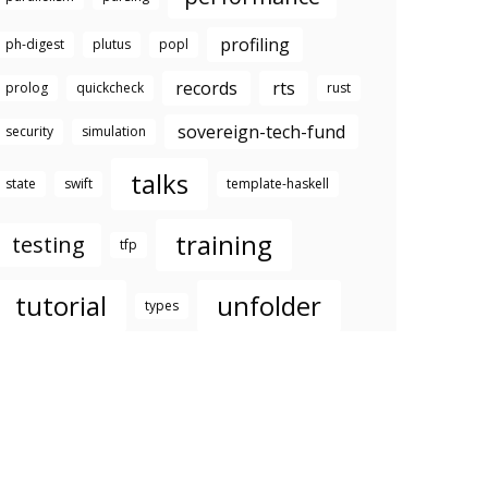
profiling
ph-digest
plutus
popl
records
rts
prolog
quickcheck
rust
sovereign-tech-fund
security
simulation
talks
state
swift
template-haskell
training
testing
tfp
tutorial
unfolder
types
well-typed
youtube
zurihac