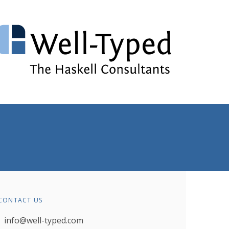
CONTACT US
info@well-typed.com