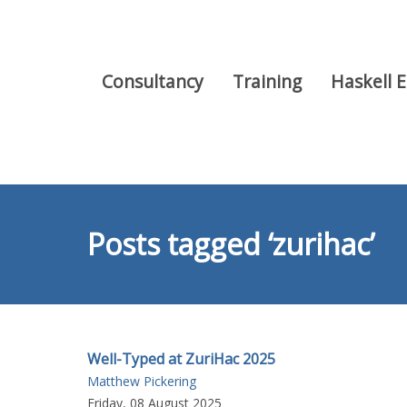
Consultancy
Training
Haskell 
Posts tagged ‘zurihac’
Well-Typed at ZuriHac 2025
Matthew Pickering
Friday, 08 August 2025