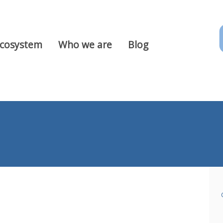
Ecosystem
Who we are
Blog