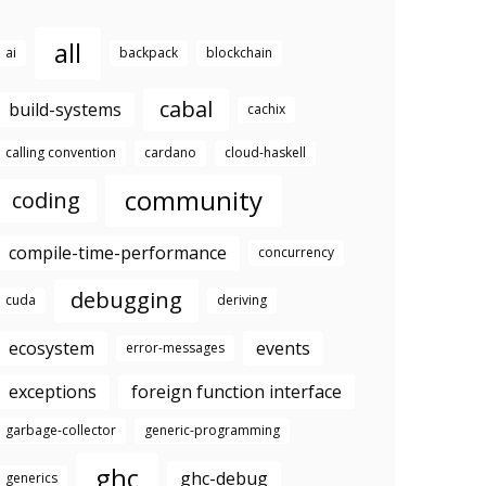
all
ai
backpack
blockchain
cabal
build-systems
cachix
calling convention
cardano
cloud-haskell
community
coding
compile-time-performance
concurrency
debugging
cuda
deriving
ecosystem
events
error-messages
exceptions
foreign function interface
garbage-collector
generic-programming
ghc
ghc-debug
generics