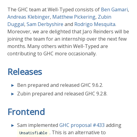
The GHC team at Well-Typed consists of
Ben Gamari
,
Andreas Klebinger
,
Matthew Pickering
,
Zubin
Duggal
,
Sam Derbyshire
and
Rodrigo Mesquita
.
Moreover, we are delighted that Jaro Reinders will be
joining the team for an internship over the next few
months. Many others within Well-Typed are
contributing to GHC more occasionally.
Releases
Ben prepared and released GHC 9.6.2.
Zubin prepared and released GHC 9.2.8.
Frontend
Sam implemented
GHC proposal
#433
adding
. This is an alternative to
Unsatisfiable