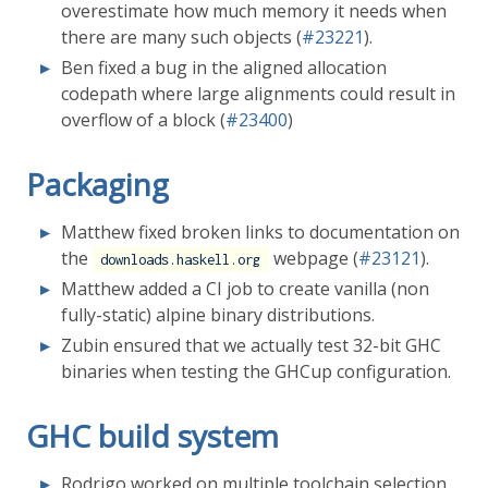
overestimate how much memory it needs when
there are many such objects (
#23221
).
Ben fixed a bug in the aligned allocation
codepath where large alignments could result in
overflow of a block (
#23400
)
Packaging
Matthew fixed broken links to documentation on
the
webpage (
#23121
).
downloads.haskell.org
Matthew added a CI job to create vanilla (non
fully-static) alpine binary distributions.
Zubin ensured that we actually test 32-bit GHC
binaries when testing the GHCup configuration.
GHC build system
Rodrigo worked on multiple toolchain selection