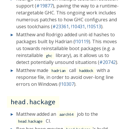
support (
#19877
), paving the way to a runtime-
retargetable GHC. This ongoing work includes
numerous patches to how GHC configures and
uses toolchains (
#23361
,
!10431
,
!10513
).
Matthew and Rodrigo added unit-id hashes to
packages built by Hadrian (
!10119
). This moves
us towards reinstallable boot packages (e.g. a
reinstallable
library), as it allows us to
ghc
detect potentially unsound situations (
#20742
).
Matthew made
call
with a
hadrian
haddock
response file, in order to avoid over-long line
errors on Windows (
!10307
).
head.hackage
Matthew added an
job to the
aarch64
CI.
head.hackage