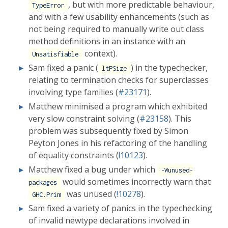
, but with more predictable behaviour,
TypeError
and with a few usability enhancements (such as
not being required to manually write out class
method definitions in an instance with an
context).
Unsatisfiable
Sam fixed a panic (
) in the typechecker,
ltPSize
relating to termination checks for superclasses
involving type families (
#23171
).
Matthew minimised a program which exhibited
very slow constraint solving (
#23158
). This
problem was subsequently fixed by Simon
Peyton Jones in his refactoring of the handling
of equality constraints (
!10123
).
Matthew fixed a bug under which
-Wunused-
would sometimes incorrectly warn that
packages
was unused (
!10278
).
GHC.Prim
Sam fixed a variety of panics in the typechecking
of invalid newtype declarations involved in