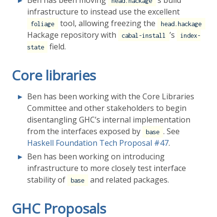
Ben has been moving
’s build
head.hackage
infrastructure to instead use the excellent
tool, allowing freezing the
foliage
head.hackage
Hackage repository with
’s
cabal-install
index-
field.
state
Core libraries
Ben has been working with the Core Libraries
Committee and other stakeholders to begin
disentangling GHC’s internal implementation
from the interfaces exposed by
. See
base
Haskell Foundation Tech Proposal
#47
.
Ben has been working on introducing
infrastructure to more closely test interface
stability of
and related packages.
base
GHC Proposals