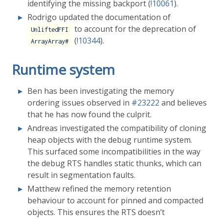
identifying the missing backport (
!10061
).
Rodrigo updated the documentation of
to account for the deprecation of
UnliftedFFI
(
!10344
).
ArrayArray#
Runtime system
Ben has been investigating the memory
ordering issues observed in
#23222
and believes
that he has now found the culprit.
Andreas investigated the compatibility of cloning
heap objects with the debug runtime system.
This surfaced some incompatibilities in the way
the debug RTS handles static thunks, which can
result in segmentation faults.
Matthew refined the memory retention
behaviour to account for pinned and compacted
objects. This ensures the RTS doesn’t