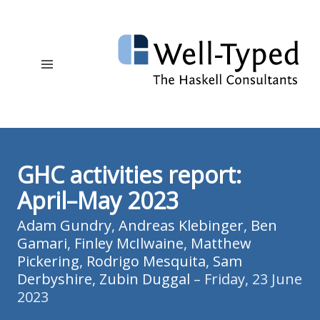
GHC activities report:
April–May 2023
Adam Gundry
,
Andreas Klebinger
,
Ben
Gamari
,
Finley McIlwaine
,
Matthew
Pickering
,
Rodrigo Mesquita
,
Sam
Derbyshire
,
Zubin Duggal
– Friday, 23 June
2023