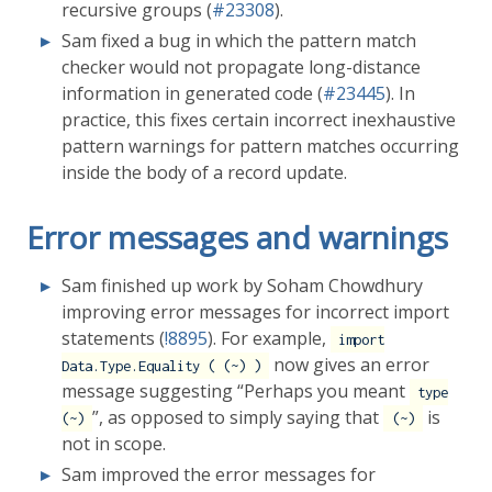
recursive groups (
#23308
).
Sam fixed a bug in which the pattern match
checker would not propagate long-distance
information in generated code (
#23445
). In
practice, this fixes certain incorrect inexhaustive
pattern warnings for pattern matches occurring
inside the body of a record update.
Error messages and warnings
Sam finished up work by Soham Chowdhury
improving error messages for incorrect import
statements (
!8895
). For example,
import
now gives an error
Data.Type.Equality ( (~) )
message suggesting “Perhaps you meant
type
”, as opposed to simply saying that
is
(~)
(~)
not in scope.
Sam improved the error messages for