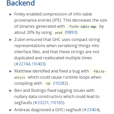
Backend
Finley enabled compression of info-table
provenance entries (IPE). This decreases the size
of binaries generated with
by
-finfo-table-map
about 20% by using
(
!9893
).
zstd
Zubin ensured that GHC uses compact string
representations when serialising things into
interface files, and that these strings are not
duplicated and reallocated multiple times
(
#22744
,
!10403
).
Matthew identified and fixed a bug with
-fdicts-
which could cause runtime loops when
strict
compiling with
(
!10282
).
-O2
Ben and Rodrigo fixed tagging issues with
nullary data constructors which could lead to
segfaults (
#23231
,
!10165
).
Andreas diagnosed a GHCi segfault (
#23404
),