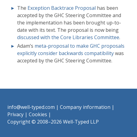
The
Exception Backtrace Proposal
has been
accepted by the GHC Steering Committee and
the implementation has been brought up-to-
date with its text. The proposal is now being
discussed with the Core Libraries Committee
.
Adam’s
meta-proposal to make GHC proposals
explicitly consider backwards compatibility
was
accepted by the GHC Steering Committee.
info@well-typed.com
|
Company information
|
Privacy
|
Cookies
|
Copyright © 2008–2026 Well-Typed LLP