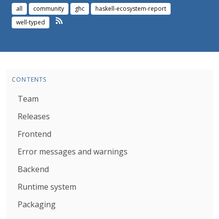
all
community
ghc
haskell-ecosystem-report
well-typed
CONTENTS
Team
Releases
Frontend
Error messages and warnings
Backend
Runtime system
Packaging