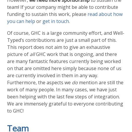
However,
we need more sponsorship
to sustain the
team! If your company might be able to contribute
funding to sustain this work, please
read about how
you can help
or
get in touch
.
Of course, GHC is a large community effort, and Well-
Typed’s contributions are just a small part of this.
This report does not aim to give an exhaustive
picture of
all
GHC work that is ongoing, and there
are many fantastic features currently being worked
on that are omitted here simply because none of us
are currently involved in them in any way.
Furthermore, the aspects we
do
mention are still the
work of many people. In many cases, we have just
been helping with the last few steps of integration.
We are immensely grateful to everyone contributing
to GHC!
Team