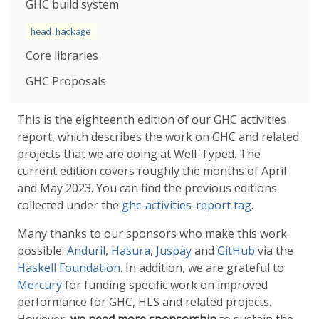
GHC build system
head.hackage
Core libraries
GHC Proposals
This is the eighteenth edition of our GHC activities
report, which describes the work on GHC and related
projects that we are doing at Well-Typed. The
current edition covers roughly the months of April
and May 2023. You can find the previous editions
collected under the
ghc-activities-report tag
.
Many thanks to our sponsors who make this work
possible:
Anduril
,
Hasura
,
Juspay
and
GitHub
via the
Haskell Foundation
. In addition, we are grateful to
Mercury
for funding specific work on improved
performance for GHC, HLS and related projects.