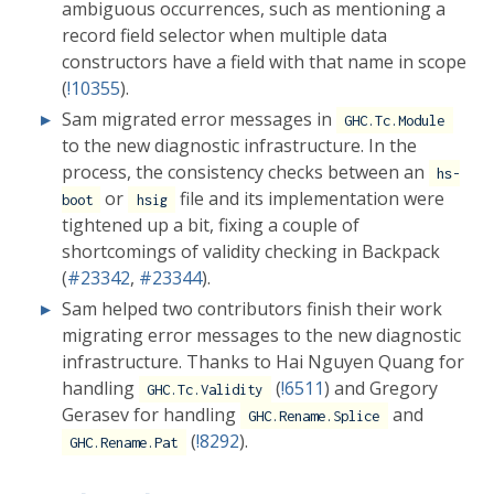
ambiguous occurrences, such as mentioning a
record field selector when multiple data
constructors have a field with that name in scope
(
!10355
).
Sam migrated error messages in
GHC.Tc.Module
to the new diagnostic infrastructure. In the
process, the consistency checks between an
hs-
or
file and its implementation were
boot
hsig
tightened up a bit, fixing a couple of
shortcomings of validity checking in Backpack
(
#23342
,
#23344
).
Sam helped two contributors finish their work
migrating error messages to the new diagnostic
infrastructure. Thanks to Hai Nguyen Quang for
handling
(
!6511
) and Gregory
GHC.Tc.Validity
Gerasev for handling
and
GHC.Rename.Splice
(
!8292
).
GHC.Rename.Pat