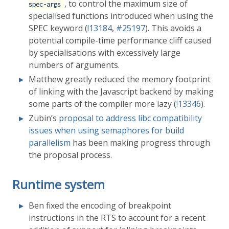
, to control the maximum size of
spec-args
specialised functions introduced when using the
SPEC keyword (
!13184
,
#25197
). This avoids a
potential compile-time performance cliff caused
by specialisations with excessively large
numbers of arguments.
Matthew greatly reduced the memory footprint
of linking with the Javascript backend by making
some parts of the compiler more lazy (
!13346
).
Zubin’s
proposal to address libc compatibility
issues when using semaphores for build
parallelism
has been making progress through
the proposal process.
Runtime system
Ben fixed the encoding of breakpoint
instructions in the RTS to account for a recent