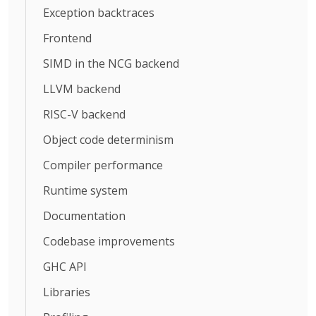
Exception backtraces
Frontend
SIMD in the NCG backend
LLVM backend
RISC-V backend
Object code determinism
Compiler performance
Runtime system
Documentation
Codebase improvements
GHC API
Libraries