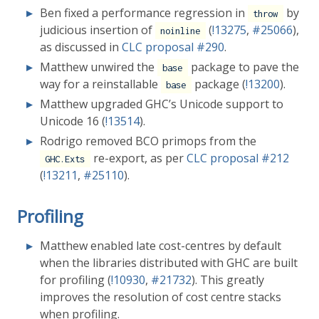
Ben fixed a performance regression in
by
throw
judicious insertion of
(
!13275
,
#25066
),
noinline
as discussed in
CLC proposal
#290
.
Matthew unwired the
package to pave the
base
way for a reinstallable
package (
!13200
).
base
Matthew upgraded GHC’s Unicode support to
Unicode 16 (
!13514
).
Rodrigo removed BCO primops from the
re-export, as per
CLC proposal
#212
GHC.Exts
(
!13211
,
#25110
).
Profiling
Matthew enabled late cost-centres by default
when the libraries distributed with GHC are built
for profiling (
!10930
,
#21732
). This greatly
improves the resolution of cost centre stacks
when profiling.