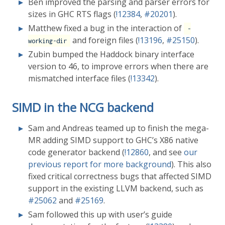
Ben improved the parsing and parser errors for
sizes in GHC RTS flags (
!12384
,
#20201
).
Matthew fixed a bug in the interaction of
-
and foreign files (
!13196
,
#25150
).
working-dir
Zubin bumped the Haddock binary interface
version to 46, to improve errors when there are
mismatched interface files (
!13342
).
SIMD in the NCG backend
Sam and Andreas teamed up to finish the mega-
MR adding SIMD support to GHC’s X86 native
code generator backend (
!12860
, and see
our
previous report for more background
). This also
fixed critical correctness bugs that affected SIMD
support in the existing LLVM backend, such as
#25062
and
#25169
.
Sam followed this up with user’s guide