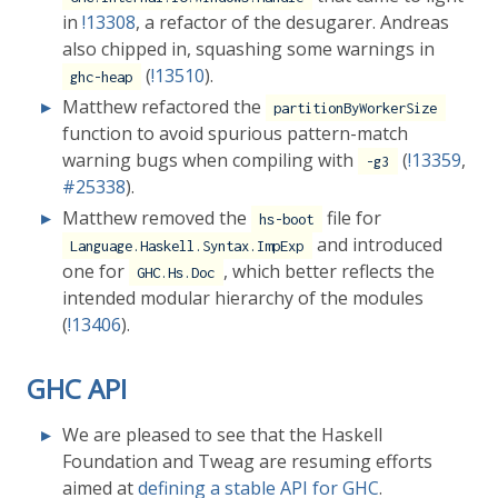
in
!13308
, a refactor of the desugarer. Andreas
also chipped in, squashing some warnings in
(
!13510
).
ghc-heap
Matthew refactored the
partitionByWorkerSize
function to avoid spurious pattern-match
warning bugs when compiling with
(
!13359
,
-g3
#25338
).
Matthew removed the
file for
hs-boot
and introduced
Language.Haskell.Syntax.ImpExp
one for
, which better reflects the
GHC.Hs.Doc
intended modular hierarchy of the modules
(
!13406
).
GHC API
We are pleased to see that the Haskell
Foundation and Tweag are resuming efforts
aimed at
defining a stable API for GHC
.