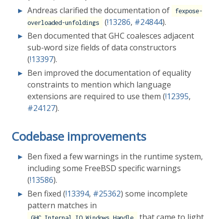
Andreas clarified the documentation of
fexpose-
(
!13286
,
#24844
).
overloaded-unfoldings
Ben documented that GHC coalesces adjacent
sub-word size fields of data constructors
(
!13397
).
Ben improved the documentation of equality
constraints to mention which language
extensions are required to use them (
!12395
,
#24127
).
Codebase improvements
Ben fixed a few warnings in the runtime system,
including some FreeBSD specific warnings
(
!13586
).
Ben fixed (
!13394
,
#25362
) some incomplete
pattern matches in
that came to light
GHC.Internal.IO.Windows.Handle