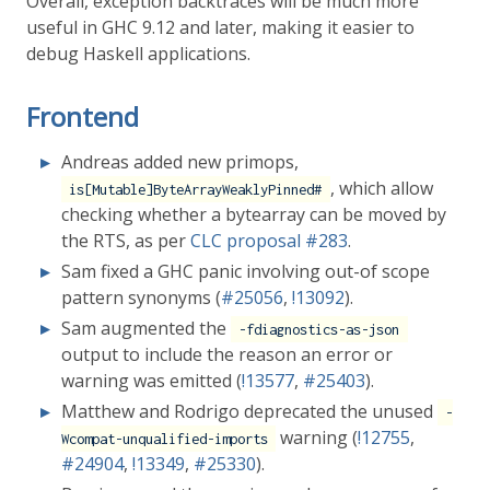
Overall, exception backtraces will be much more
useful in GHC 9.12 and later, making it easier to
debug Haskell applications.
Frontend
Andreas added new primops,
, which allow
is[Mutable]ByteArrayWeaklyPinned#
checking whether a bytearray can be moved by
the RTS, as per
CLC proposal
#283
.
Sam fixed a GHC panic involving out-of scope
pattern synonyms (
#25056
,
!13092
).
Sam augmented the
-fdiagnostics-as-json
output to include the reason an error or
warning was emitted (
!13577
,
#25403
).
Matthew and Rodrigo deprecated the unused
-
warning (
!12755
,
Wcompat-unqualified-imports
#24904
,
!13349
,
#25330
).