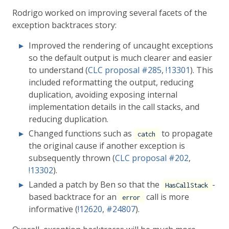
Rodrigo worked on improving several facets of the
exception backtraces story:
Improved the rendering of uncaught exceptions
so the default output is much clearer and easier
to understand (
CLC proposal
#285
,
!13301
). This
included reformatting the output, reducing
duplication, avoiding exposing internal
implementation details in the call stacks, and
reducing duplication.
Changed functions such as
to propagate
catch
the original cause if another exception is
subsequently thrown (
CLC proposal
#202
,
!13302
).
Landed a patch by Ben so that the
-
HasCallStack
based backtrace for an
call is more
error
informative (
!12620
,
#24807
).