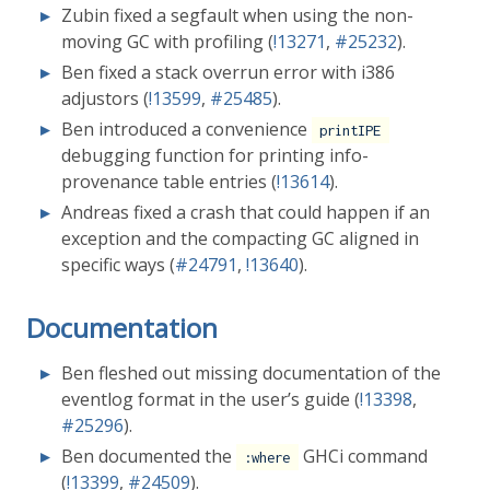
Zubin fixed a segfault when using the non-
moving GC with profiling (
!13271
,
#25232
).
Ben fixed a stack overrun error with i386
adjustors (
!13599
,
#25485
).
Ben introduced a convenience
printIPE
debugging function for printing info-
provenance table entries (
!13614
).
Andreas fixed a crash that could happen if an
exception and the compacting GC aligned in
specific ways (
#24791
,
!13640
).
Documentation
Ben fleshed out missing documentation of the
eventlog format in the user’s guide (
!13398
,
#25296
).
Ben documented the
GHCi command
:where
(
!13399
,
#24509
).