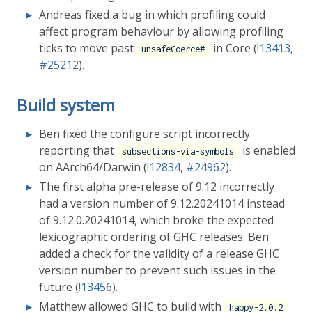
Andreas fixed a bug in which profiling could
affect program behaviour by allowing profiling
ticks to move past
in Core (
!13413
,
unsafeCoerce#
#25212
).
Build system
Ben fixed the configure script incorrectly
reporting that
is enabled
subsections-via-symbols
on AArch64/Darwin (
!12834
,
#24962
).
The first alpha pre-release of 9.12 incorrectly
had a version number of 9.12.20241014 instead
of 9.12.0.20241014, which broke the expected
lexicographic ordering of GHC releases. Ben
added a check for the validity of a release GHC
version number to prevent such issues in the
future (
!13456
).
Matthew allowed GHC to build with
happy-2.0.2