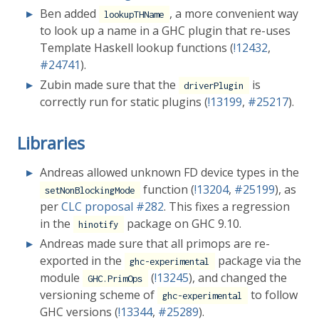
Ben added
, a more convenient way
lookupTHName
to look up a name in a GHC plugin that re-uses
Template Haskell lookup functions (
!12432
,
#24741
).
Zubin made sure that the
is
driverPlugin
correctly run for static plugins (
!13199
,
#25217
).
Libraries
Andreas allowed unknown FD device types in the
function (
!13204
,
#25199
), as
setNonBlockingMode
per
CLC proposal
#282
. This fixes a regression
in the
package on GHC 9.10.
hinotify
Andreas made sure that all primops are re-
exported in the
package via the
ghc-experimental
module
(
!13245
), and changed the
GHC.PrimOps
versioning scheme of
to follow
ghc-experimental
GHC versions (
!13344
,
#25289
).