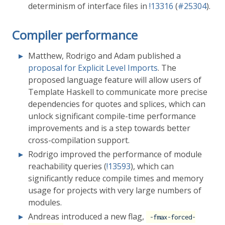
determinism of interface files in
!13316
(
#25304
).
Compiler performance
Matthew, Rodrigo and Adam published a
proposal for Explicit Level Imports
. The
proposed language feature will allow users of
Template Haskell to communicate more precise
dependencies for quotes and splices, which can
unlock significant compile-time performance
improvements and is a step towards better
cross-compilation support.
Rodrigo improved the performance of module
reachability queries (
!13593
), which can
significantly reduce compile times and memory
usage for projects with very large numbers of
modules.
Andreas introduced a new flag,
-fmax-forced-