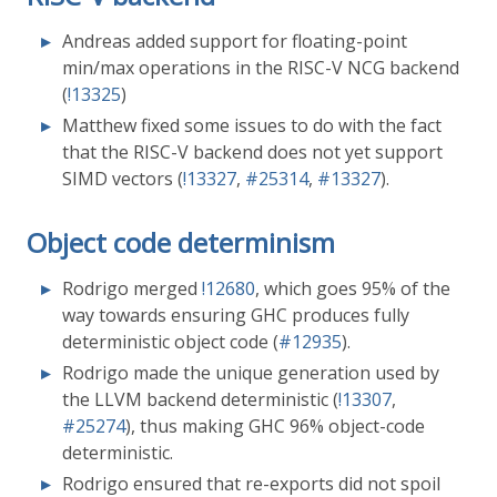
Andreas added support for floating-point
min/max operations in the RISC-V NCG backend
(
!13325
)
Matthew fixed some issues to do with the fact
that the RISC-V backend does not yet support
SIMD vectors (
!13327
,
#25314
,
#13327
).
Object code determinism
Rodrigo merged
!12680
, which goes 95% of the
way towards ensuring GHC produces fully
deterministic object code (
#12935
).
Rodrigo made the unique generation used by
the LLVM backend deterministic (
!13307
,
#25274
), thus making GHC 96% object-code
deterministic.
Rodrigo ensured that re-exports did not spoil