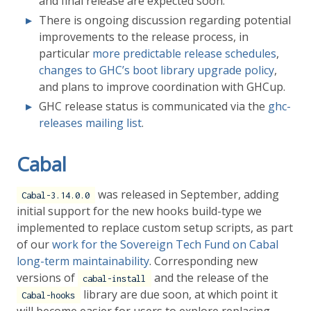
and final release are expected soon.
There is ongoing discussion regarding potential
improvements to the release process, in
particular
more predictable release schedules
,
changes to GHC’s boot library upgrade policy
,
and plans to improve coordination with GHCup.
GHC release status is communicated via the
ghc-
releases mailing list
.
Cabal
was released in September, adding
Cabal-3.14.0.0
initial support for the new hooks build-type we
implemented to replace custom setup scripts, as part
of our
work for the Sovereign Tech Fund on Cabal
long-term maintainability
. Corresponding new
versions of
and the release of the
cabal-install
library are due soon, at which point it
Cabal-hooks