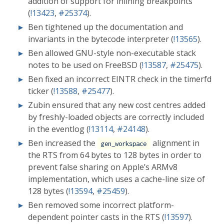
addition of support for inlining breakpoints
(
!13423
,
#25374
).
Ben tightened up the documentation and
invariants in the bytecode interpreter (
!13565
).
Ben allowed GNU-style non-executable stack
notes to be used on FreeBSD (
!13587
,
#25475
).
Ben fixed an incorrect EINTR check in the timerfd
ticker (
!13588
,
#25477
).
Zubin ensured that any new cost centres added
by freshly-loaded objects are correctly included
in the eventlog (
!13114
,
#24148
).
Ben increased the
alignment in
gen_workspace
the RTS from 64 bytes to 128 bytes in order to
prevent false sharing on Apple’s ARMv8
implementation, which uses a cache-line size of
128 bytes (
!13594
,
#25459
).
Ben removed some incorrect platform-
dependent pointer casts in the RTS (
!13597
).