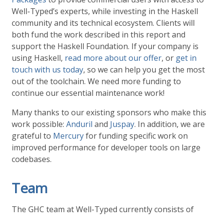
Well-Typed’s experts, while investing in the Haskell
community and its technical ecosystem. Clients will
both fund the work described in this report and
support the Haskell Foundation. If your company is
using Haskell,
read more about our offer
, or
get in
touch with us today
, so we can help you get the most
out of the toolchain. We need more funding to
continue our essential maintenance work!
Many thanks to our existing sponsors who make this
work possible:
Anduril
and
Juspay
. In addition, we are
grateful to
Mercury
for funding specific work on
improved performance for developer tools on large
codebases.
Team
The GHC team at Well-Typed currently consists of