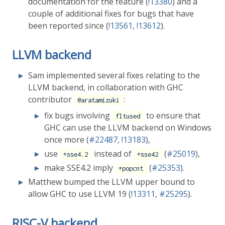
documentation for the feature (
!13380
) and a
couple of additional fixes for bugs that have
been reported since (
!13561
,
!13612
).
LLVM backend
Sam implemented several fixes relating to the
LLVM backend, in collaboration with GHC
contributor
:
@aratamizuki
fix bugs involving
to ensure that
fltused
GHC can use the LLVM backend on Windows
once more (
#22487
,
!13183
),
use
instead of
(
#25019
),
+sse4.2
+sse42
make SSE4.2 imply
(
#25353
).
+popcnt
Matthew bumped the LLVM upper bound to
allow GHC to use LLVM 19 (
!13311
,
#25295
).
RISC-V backend