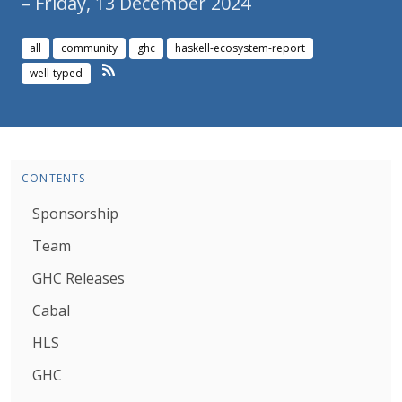
– Friday, 13 December 2024
all
community
ghc
haskell-ecosystem-report
well-typed
CONTENTS
Sponsorship
Team
GHC Releases
Cabal
HLS
GHC