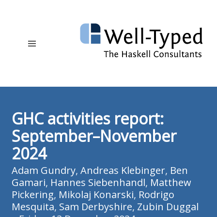
GHC activities report:
September–November
2024
Adam Gundry
,
Andreas Klebinger
,
Ben
Gamari
,
Hannes Siebenhandl
,
Matthew
Pickering
,
Mikolaj Konarski
,
Rodrigo
Mesquita
,
Sam Derbyshire
,
Zubin Duggal