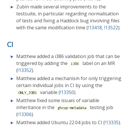
Zubin made several improvements to the
testsuite, in particular regarding normalisation
of tests and fixing a Haddock bug involving files
with the same modification time (
!13418
,
!13522
).
CI
Matthew added a i386 validation job that can be
triggered by adding the
label on an MR
i386
(
!13352
).
Matthew added a mechanism for only triggering
certain individual jobs in CI by using the
variable (
!13350
).
ONLY_JOBS
Matthew fixed some issues of variable
inheritance in the
testing job
ghcup-metadata
(
!13306
).
Matthew added Ubuntu 22.04 jobs to CI (
!13335
).