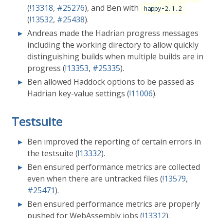
(
!13318
,
#25276
), and Ben with
happy-2.1.2
(
!13532
,
#25438
).
Andreas made the Hadrian progress messages
including the working directory to allow quickly
distinguishing builds when multiple builds are in
progress (
!13353
,
#25335
).
Ben allowed Haddock options to be passed as
Hadrian key-value settings (
!11006
).
Testsuite
Ben improved the reporting of certain errors in
the testsuite (
!13332
).
Ben ensured performance metrics are collected
even when there are untracked files (
!13579
,
#25471
).
Ben ensured performance metrics are properly
pushed for WebAssembly jobs (
!13312
).