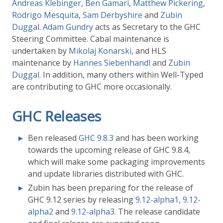
Andreas Klebinger
,
Ben Gamari
,
Matthew Pickering
,
Rodrigo Mesquita
,
Sam Derbyshire
and
Zubin
Duggal
.
Adam Gundry
acts as Secretary to the GHC
Steering Committee. Cabal maintenance is
undertaken by
Mikolaj Konarski
, and HLS
maintenance by
Hannes Siebenhandl
and
Zubin
Duggal
. In addition, many others within Well-Typed
are contributing to GHC more occasionally.
GHC Releases
Ben released
GHC 9.8.3
and has been working
towards the upcoming release of GHC 9.8.4,
which will make some packaging improvements
and update libraries distributed with GHC.
Zubin has been preparing for the release of
GHC 9.12 series by releasing
9.12-alpha1
,
9.12-
alpha2
and
9.12-alpha3
. The release candidate