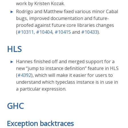
work by Kristen Kozak.
Rodrigo and Matthew fixed various minor Cabal
bugs, improved documentation and future-
proofed against future core libraries changes
(
#10311
,
#10404
,
#10415
and
#10433
).
HLS
Hannes finished off and merged support for a
new “jump to instance definition” feature in HLS
(
#4392
), which will make it easier for users to
understand which typeclass instance is in use in
a particular expression.
GHC
Exception backtraces