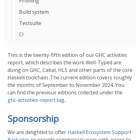
Profiling
Build system
Testsuite
CI
This is the twenty-fifth edition of our GHC activities
report, which describes the work Well-Typed are
doing on GHC, Cabal, HLS and other parts of the core
Haskell toolchain. The current edition covers roughly
the months of September to November 2024. You
can find the previous editions collected under the
ghc-activities-report tag
.
Sponsorship
We are delighted to offer
Haskell Ecosystem Support
Packages
to provide commercial users with access to