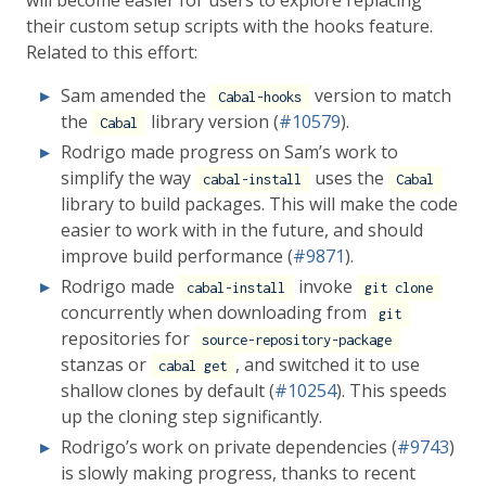
will become easier for users to explore replacing
their custom setup scripts with the hooks feature.
Related to this effort:
Sam amended the
version to match
Cabal-hooks
the
library version (
#10579
).
Cabal
Rodrigo made progress on Sam’s work to
simplify the way
uses the
cabal-install
Cabal
library to build packages. This will make the code
easier to work with in the future, and should
improve build performance (
#9871
).
Rodrigo made
invoke
cabal-install
git clone
concurrently when downloading from
git
repositories for
source-repository-package
stanzas or
, and switched it to use
cabal get
shallow clones by default (
#10254
). This speeds
up the cloning step significantly.
Rodrigo’s work on private dependencies (
#9743
)
is slowly making progress, thanks to recent